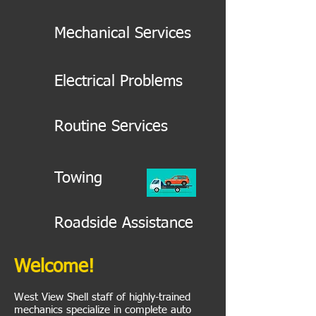
Mechanical Services
Electrical Problems
Routine Services
Towing
Roadside Assistance
Welcome!
West View Shell staff of highly-trained
mechanics specialize in complete auto