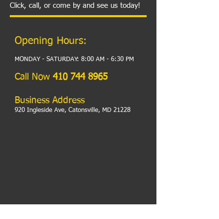
Click, call, or come by and see us today!
Opening Hours:
MONDAY - SATURDAY: 8:00 AM - 6:30 PM​
​Call Now
410 744 8965
Business Address
920 Ingleside Ave, Catonsville, MD 21228