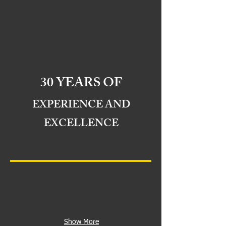
30 YEARS OF
EXPERIENCE AND
EXCELLENCE
Show More