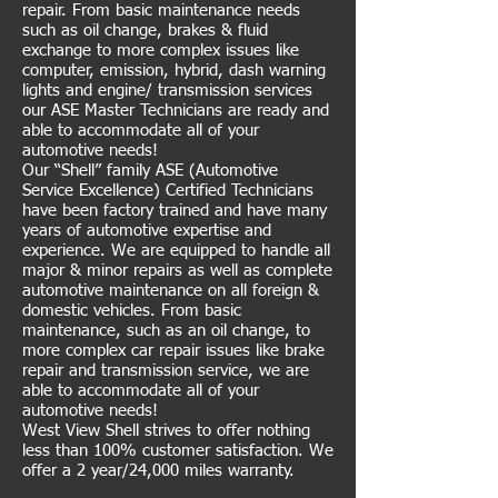
repair. From basic maintenance needs
such as oil change, brakes & fluid
exchange to more complex issues like
computer, emission, hybrid, dash warning
lights and engine/ transmission services
our ASE Master Technicians are ready and
able to accommodate all of your
automotive needs!
Our “Shell” family ASE (Automotive
Service Excellence) Certified Technicians
have been factory trained and have many
years of automotive expertise and
experience. We are equipped to handle all
major & minor repairs as well as complete
automotive maintenance on all foreign &
domestic vehicles. From basic
maintenance, such as an oil change, to
more complex car repair issues like brake
repair and transmission service, we are
able to accommodate all of your
automotive needs!
West View Shell strives to offer nothing
less than 100% customer satisfaction. We
offer a 2 year/24,000 miles warranty.