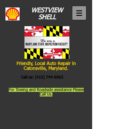
WESTVIEW
SHELL
Friendly, Local Auto Repair in
Catonsville, Maryland.
Call us:
(410) 744-8965
For Towing and Roadside assistance Please
Call Us.